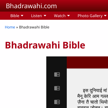
Skip to main content
Bhadrawahi.com
Bible
Listen
Watch
Photo Gallery
Breadcrumb
Home
Bhadrawahi Bible
Bhadrawahi Bible