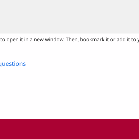
to open it in a new window. Then, bookmark it or add it to
questions