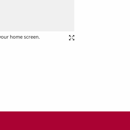
 your home screen.