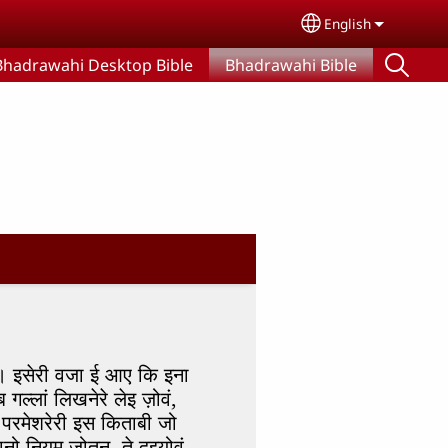
English
Select your lang
Bhadrawahi Desktop Bible
Bhadrawahi Bible