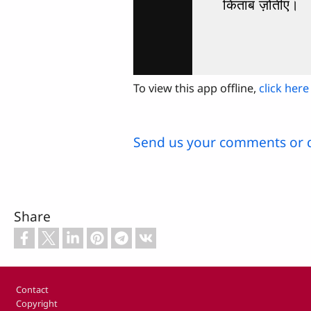
To view this app offline,
click here
Send us your comments or 
Share
Footer
Contact
Copyright