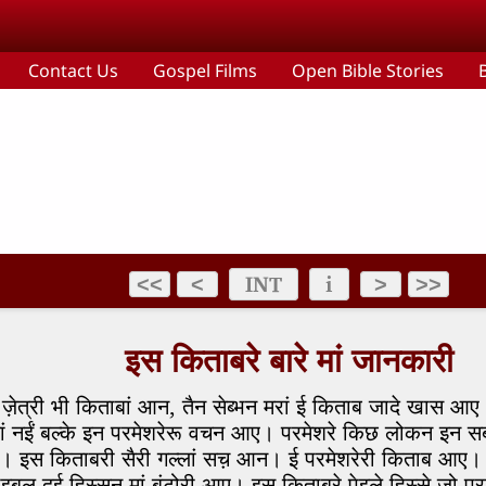
Contact Us
Gospel Films
Open Bible Stories