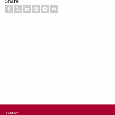
Share
Footer
Contact