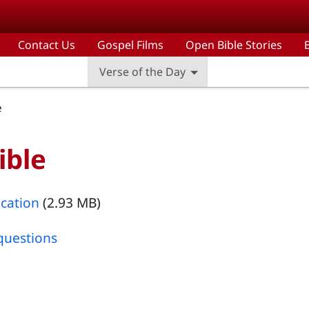
Contact Us
Gospel Films
Open Bible Stories
Verse of the Day
e
ible
ication
(2.93 MB)
questions