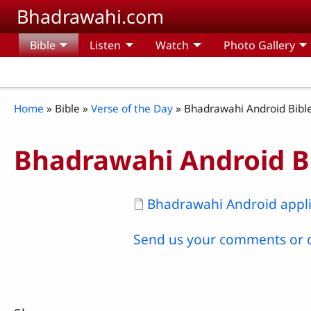
Skip to main content
Bhadrawahi.com
Bible
Listen
Watch
Photo Gallery
Breadcrumb
Home
Bible
Verse of the Day
Bhadrawahi Android Bibl
Bhadrawahi Android B
Document
Bhadrawahi Android appl
Send us your comments or 