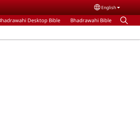
English
Select your lang
Bhadrawahi Desktop Bible
Bhadrawahi Bible